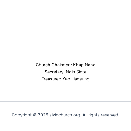
Church Chairman: Khup Nang
Secretary: Ngin Sinte
Treasurer: Kap Liansung
Copyright © 2026 siyinchurch.org. All rights reserved.