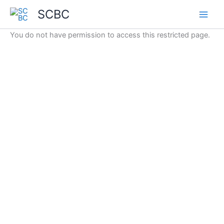
Skip
SCBC
to
content
You do not have permission to access this restricted page.