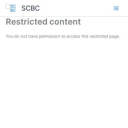
Skip
SCBC
to
content
Restricted content
You do not have permission to access this restricted page.