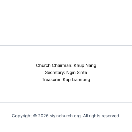
Church Chairman: Khup Nang
Secretary: Ngin Sinte
Treasurer: Kap Liansung
Copyright © 2026 siyinchurch.org. All rights reserved.